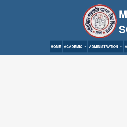
M
S
HOME
ACADEMIC
ADMINISTRATION