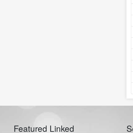
Featured Linked
S