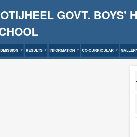
OTIJHEEL GOVT. BOYS' 
CHOOL
ADMISSION
RESULTS
INFORMATION
CO-CURRICULAR
GALLER