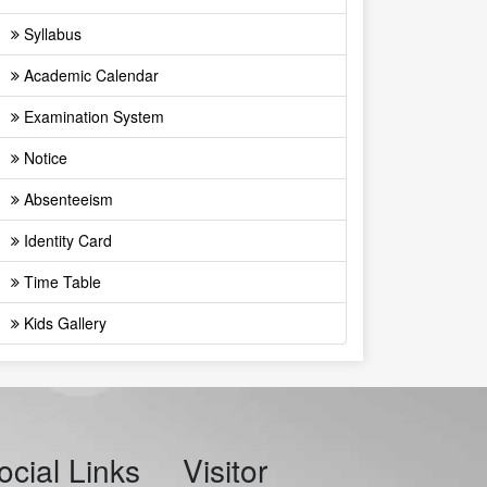
Syllabus
Academic Calendar
Examination System
Notice
Absenteeism
Identity Card
Time Table
Kids Gallery
ocial Links
Visitor