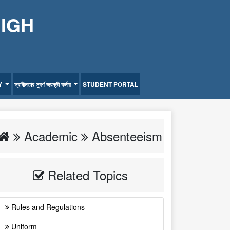
HIGH
Y
স্বাধীনতার সুবর্ণ জয়ন্তী কর্নার
STUDENT PORTAL
Academic
Absenteeism
Related Topics
Rules and Regulations
Uniform