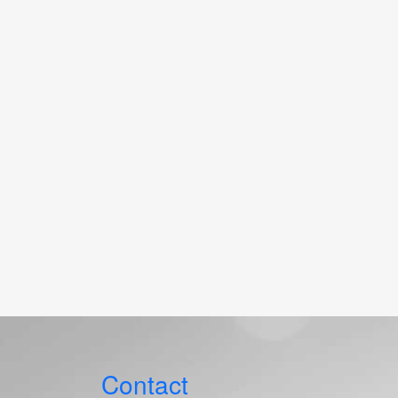
Contact