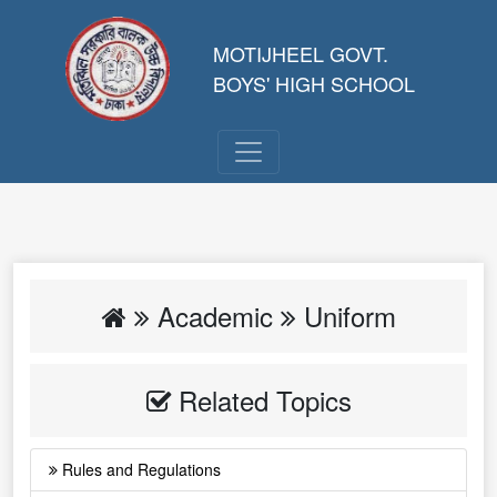
MOTIJHEEL GOVT.
BOYS' HIGH SCHOOL
Academic
Uniform
Related Topics
Rules and Regulations