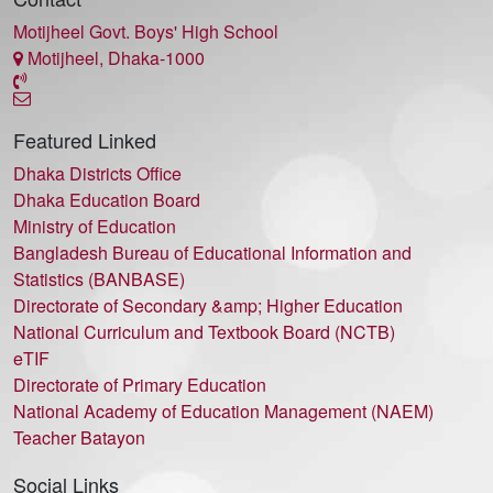
Motijheel Govt. Boys' High School
Motijheel, Dhaka-1000
Featured Linked
Dhaka Districts Office
Dhaka Education Board
Ministry of Education
Bangladesh Bureau of Educational Information and
Statistics (BANBASE)
Directorate of Secondary &amp; Higher Education
National Curriculum and Textbook Board (NCTB)
eTIF
Directorate of Primary Education
National Academy of Education Management (NAEM)
Teacher Batayon
Social Links