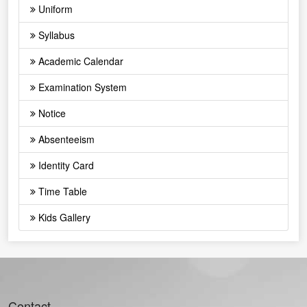
Uniform
Syllabus
Academic Calendar
Examination System
Notice
Absenteeism
Identity Card
Time Table
Kids Gallery
Contact