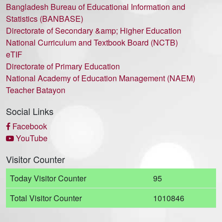
Bangladesh Bureau of Educational Information and
Statistics (BANBASE)
Directorate of Secondary &amp; Higher Education
National Curriculum and Textbook Board (NCTB)
eTIF
Directorate of Primary Education
National Academy of Education Management (NAEM)
Teacher Batayon
Social Links
Facebook
YouTube
Visitor Counter
Today Visitor Counter
95
Total Visitor Counter
1010846