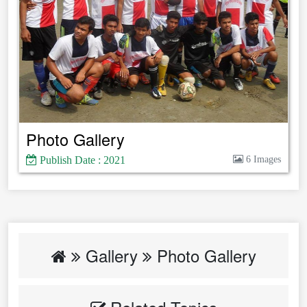
Photo Gallery
Publish Date : 2021
6 Images
Gallery
Photo Gallery