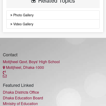
Related Topics
Photo Gallery
Video Gallery
Contact
Motijheel Govt. Boys' High School
Motijheel, Dhaka-1000
Featured Linked
Dhaka Districts Office
Dhaka Education Board
Ministry of Education