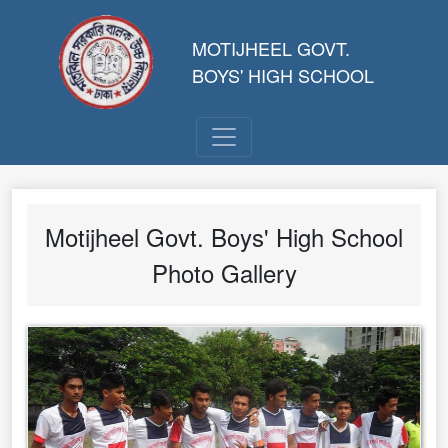
MOTIJHEEL GOVT.
BOYS' HIGH SCHOOL
Motijheel Govt. Boys' High School
Photo Gallery