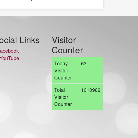
ocial Links
Visitor
Counter
acebook
YouTube
Today
63
Visitor
Counter
Total
1010982
Visitor
Counter