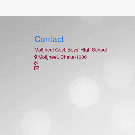
Contact
Motijheel Govt. Boys' High School
Motijheel, Dhaka-1000