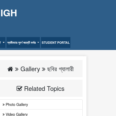
HIGH
Y
স্বাধীনতার সুবর্ণ জয়ন্তী কর্নার
STUDENT PORTAL
Gallery
ছবির গ্যালারী
Related Topics
Photo Gallery
Video Gallery