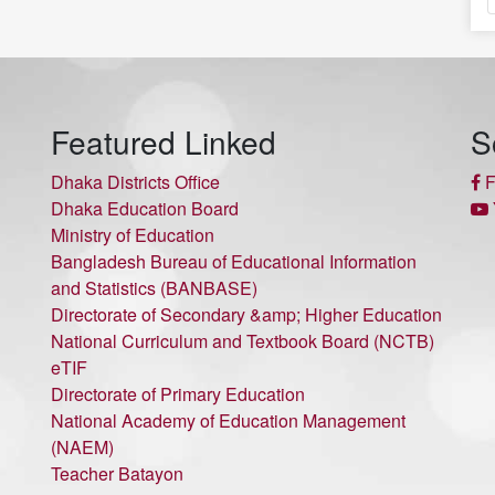
Featured Linked
S
Dhaka Districts Office
F
Dhaka Education Board
Ministry of Education
Bangladesh Bureau of Educational Information
and Statistics (BANBASE)
Directorate of Secondary &amp; Higher Education
National Curriculum and Textbook Board (NCTB)
eTIF
Directorate of Primary Education
National Academy of Education Management
(NAEM)
Teacher Batayon