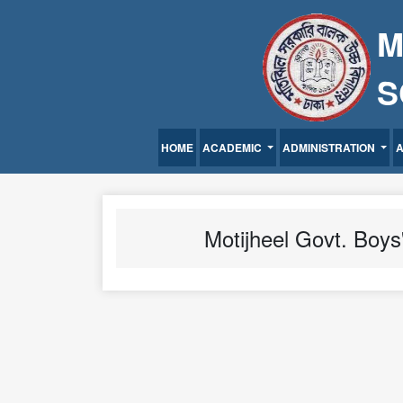
M
S
HOME
ACADEMIC
ADMINISTRATION
Motijheel Govt. Boys