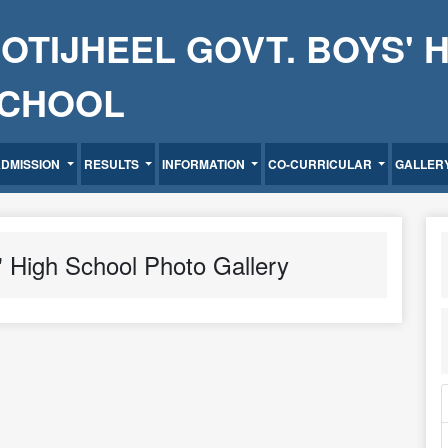
OTIJHEEL GOVT. BOYS' 
CHOOL
ADMISSION
RESULTS
INFORMATION
CO-CURRICULAR
GALLER
' High School Photo Gallery