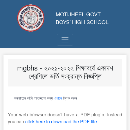
MOTIJHEEL GOVT.
BOYS' HIGH SCHOOL
mgbhs - ২০২১-২০২২ শিক্ষাবর্ষে একাদশ
শ্রেণিতে ভর্তি সংক্রান্ত বিজ্ঞপ্তি
অনলাইনে ভর্তির আবেদনের জন্য
এখানে
ক্লিক করুন
Your web browser doesn't have a PDF plugin. Instead
you can
click here to download the PDF file.