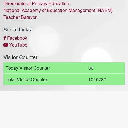
Directorate of Primary Education
National Academy of Education Management (NAEM)
Teacher Batayon
Social Links
Facebook
YouTube
Visitor Counter
Today Visitor Counter
36
Total Visitor Counter
1010787
© 2021 - Motijheel Govt. Boys' High School (MGBHS) All Rights
Reserved. Developed by
ADDIE Soft Ltd.