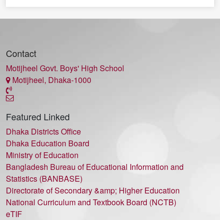
Contact
Motijheel Govt. Boys' High School
Motijheel, Dhaka-1000
Featured Linked
Dhaka Districts Office
Dhaka Education Board
Ministry of Education
Bangladesh Bureau of Educational Information and
Statistics (BANBASE)
Directorate of Secondary &amp; Higher Education
National Curriculum and Textbook Board (NCTB)
eTIF