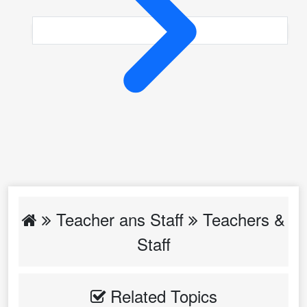
Teacher ans Staff
Teachers &
Staff
Related Topics