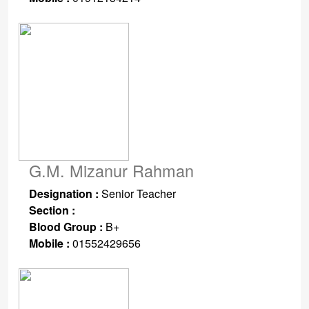
G.M. Mizanur Rahman
Designation :
Senior Teacher
Section :
Blood Group :
B+
Mobile :
01552429656