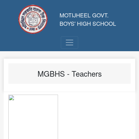
MOTIJHEEL GOVT.
BOYS' HIGH SCHOOL
MGBHS - Teachers