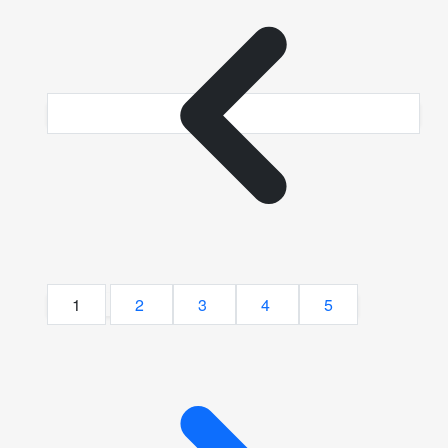
1
2
3
4
5