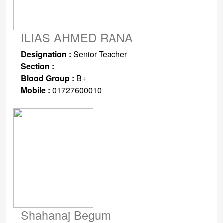
ILIAS AHMED RANA
Designation :
Senior Teacher
Section :
Blood Group :
B+
Mobile :
01727600010
Shahanaj Begum