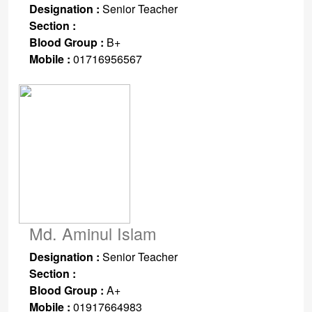
Designation :
Senior Teacher
Section :
Blood Group :
B+
Mobile :
01716956567
Md. Aminul Islam
Designation :
Senior Teacher
Section :
Blood Group :
A+
Mobile :
01917664983