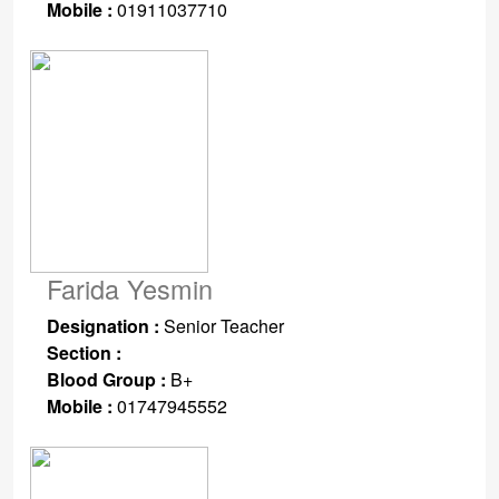
Mobile :
01911037710
Farida Yesmin
Designation :
Senior Teacher
Section :
Blood Group :
B+
Mobile :
01747945552