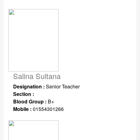
Salina Sultana
Designation :
Senior Teacher
Section :
Blood Group :
B+
Mobile :
01554301266