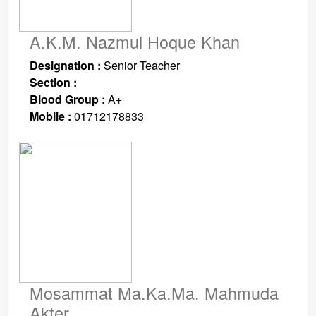
A.K.M. Nazmul Hoque Khan
Designation :
Senior Teacher
Section :
Blood Group :
A+
Mobile :
01712178833
Mosammat Ma.Ka.Ma. Mahmuda
Akter