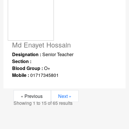
Md Enayet Hossain
Designation :
Senior Teacher
Section :
Blood Group :
O+
Mobile :
01717345801
« Previous
Next »
Showing
1
to
15
of
65
results