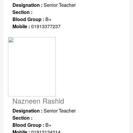
Designation :
Senior Teacher
Section :
Blood Group :
B+
Mobile :
01913377237
Nazneen Rashid
Designation :
Senior Teacher
Section :
Blood Group :
B+
Mobile :
01912134214