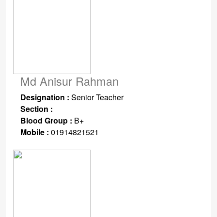
Md Anisur Rahman
Designation :
Senior Teacher
Section :
Blood Group :
B+
Mobile :
01914821521