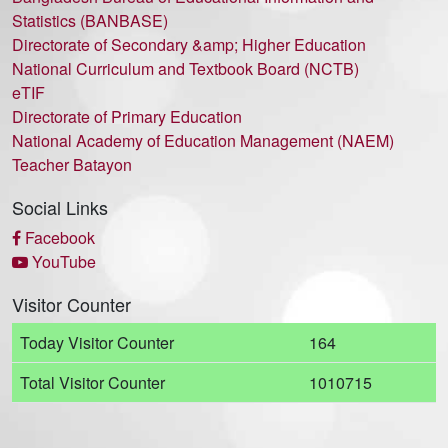
Statistics (BANBASE)
Directorate of Secondary &amp; Higher Education
National Curriculum and Textbook Board (NCTB)
eTIF
Directorate of Primary Education
National Academy of Education Management (NAEM)
Teacher Batayon
Social Links
Facebook
YouTube
Visitor Counter
Today Visitor Counter
164
Total Visitor Counter
1010715