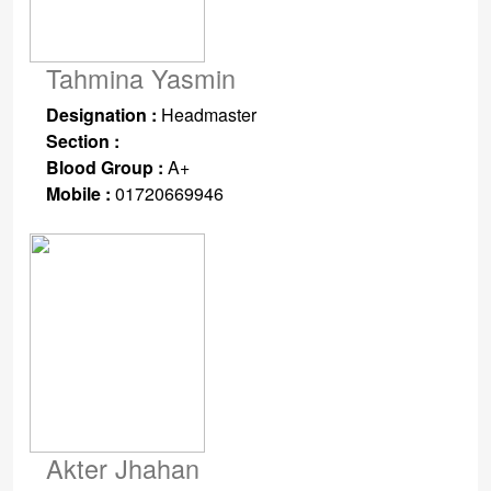
Tahmina Yasmin
Designation :
Headmaster
Section :
Blood Group :
A+
Mobile :
01720669946
Akter Jhahan