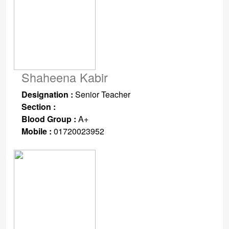
Shaheena Kabir
Designation :
Senior Teacher
Section :
Blood Group :
A+
Mobile :
01720023952