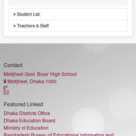
Student List
Teachers & Staff
Contact
Motijheel Govt. Boys' High School
Motijheel, Dhaka-1000
Featured Linked
Dhaka Districts Office
Dhaka Education Board
Ministry of Education
Bangladesh Bureau of Educational Information and