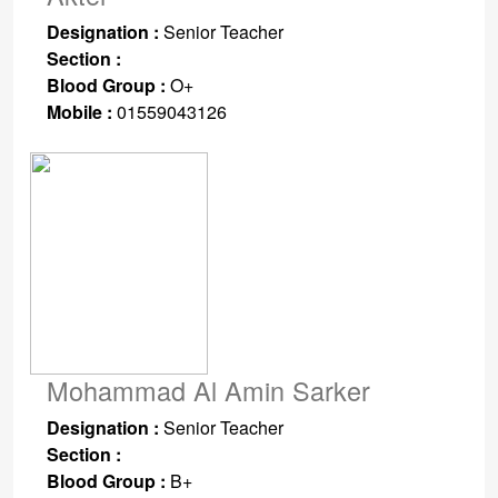
Designation :
Senior Teacher
Section :
Blood Group :
O+
Mobile :
01559043126
Mohammad Al Amin Sarker
Designation :
Senior Teacher
Section :
Blood Group :
B+